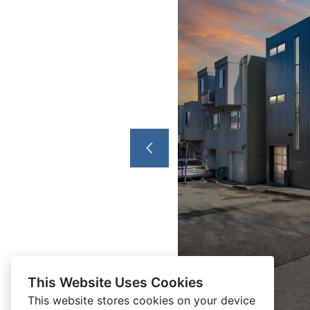
This Website Uses Cookies
This website stores cookies on your device