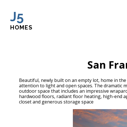
Skip
J5
to
main
content
HOMES
San Fra
Beautiful, newly built on an empty lot, home in t
attention to light and open spaces. The dramatic 
outdoor space that includes an impressive wraparou
hardwood floors, radiant floor heating, high-end 
closet and generous storage space