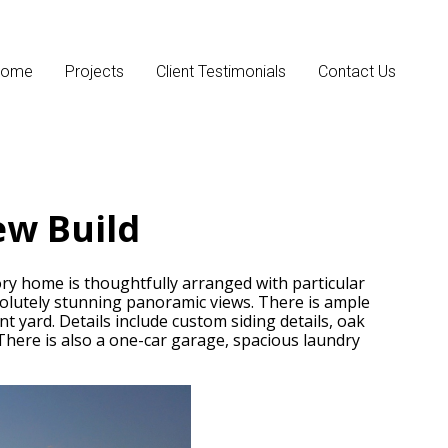
Home
Projects
Client Testimonials
Contact Us
ew Build
ry home is thoughtfully arranged with particular
solutely stunning panoramic views. There is ample
 yard. Details include custom siding details, oak
here is also a one-car garage, spacious laundry