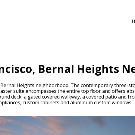
ncisco, Bernal Heights N
he Bernal Heights neighborhood. The contemporary three-sto
master suite encompasses the entire top floor and offers ab
nd deck, a gated covered walkway, a covered patio and front
appliances, custom cabinets and aluminum custom windows. T